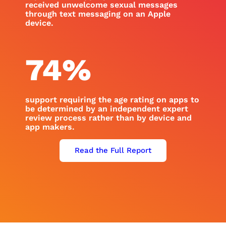
received unwelcome sexual messages
through text messaging on an Apple
device.
74
%
support requiring the age rating on apps to
be determined by an independent expert
review process rather than by device and
app makers.
Read the Full Report