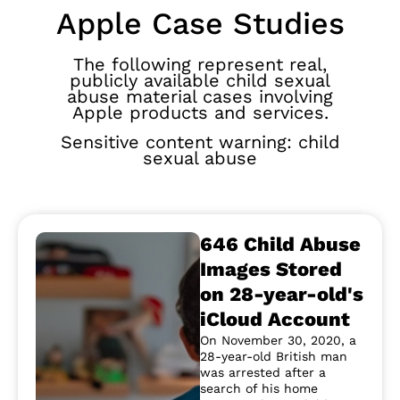
Apple Case Studies
The following represent real,
publicly available child sexual
abuse material cases involving
Apple products and services.
Sensitive content warning: child
sexual abuse
646 Child Abuse
Images Stored
on 28-year-old's
iCloud Account
On November 30, 2020, a
28-year-old British man
was arrested after a
search of his home