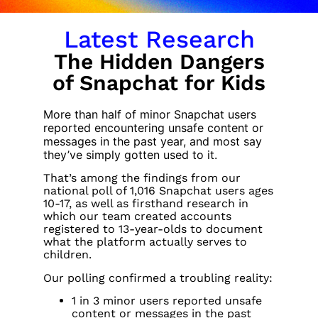
Latest Research
The Hidden Dangers
of Snapchat for Kids
More than half of minor Snapchat users
reported encountering unsafe content or
messages in the past year, and most say
they’ve simply gotten used to it.
That’s among the findings from our
national poll of 1,016 Snapchat users ages
10-17, as well as firsthand research in
which our team created accounts
registered to 13-year-olds to document
what the platform actually serves to
children.
Our polling confirmed a troubling reality:
1 in 3 minor users reported unsafe
content or messages in the past