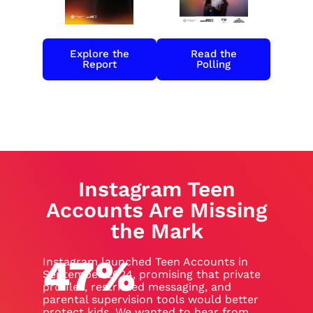
Explore the
Read the
Report
Polling
Instagram Teen
Accounts Are Missing
the Mark
47
%
Instagram launched Teen Accounts in
September 2024, promising that private
profiles, restricted messaging, and
parental supervision tools would better
protect kids. We wanted to hear from