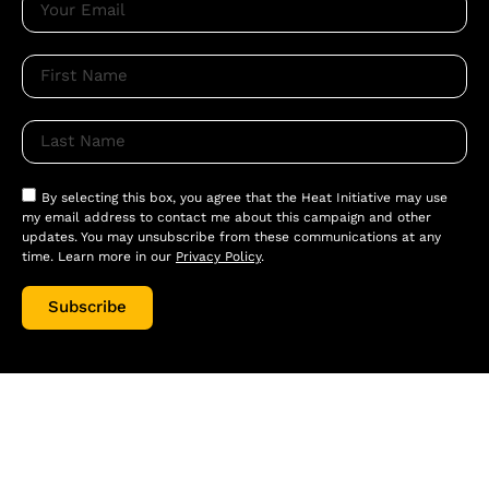
By selecting this box, you agree that the Heat Initiative may use
my email address to contact me about this campaign and other
updates. You may unsubscribe from these communications at any
time. Learn more in our
Privacy Policy
.
Subscribe