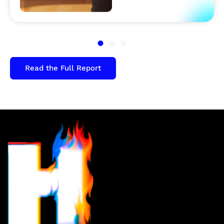
Read the Full Report