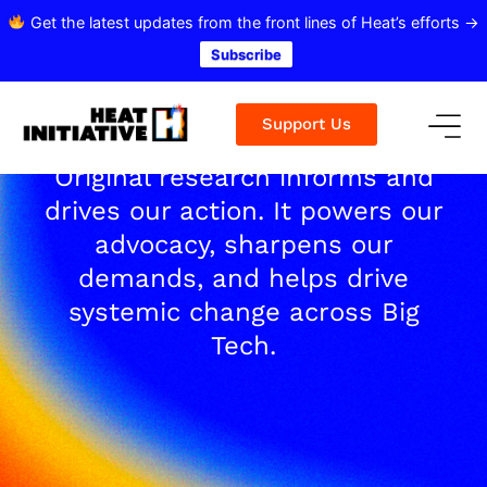
Get the latest updates from the front lines of Heat’s efforts →
Subscribe
Support Us
Original research informs and
drives our action. It powers our
advocacy, sharpens our
demands, and helps drive
systemic change across Big
Tech.