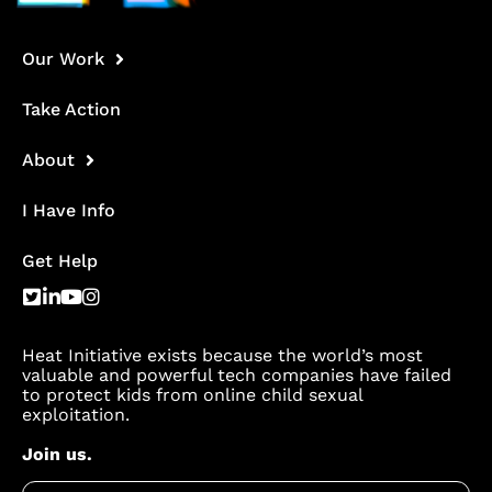
Our Work
Take Action
About
I Have Info
Get Help
Heat Initiative exists because the world’s most
valuable and powerful tech companies have failed
to protect kids from online child sexual
exploitation.
Join us.