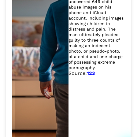
uncovered 646 child
abuse images on his
phone and iCloud
account, including images
showing children in
distress and pain. The
man ultimately pleaded
guilty to three counts of
making an indecent
photo, or pseudo-photo,
of a child and one charge
of possessing extreme
pornography.
Source:
1
2
3