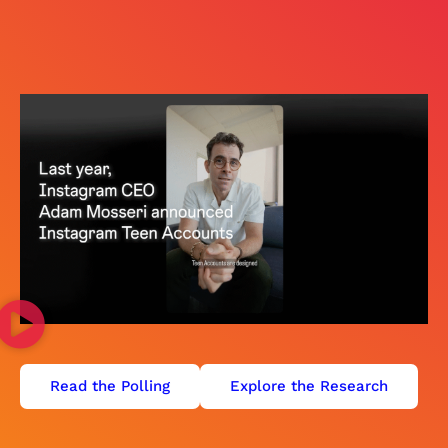
Read the Polling
Explore the Research