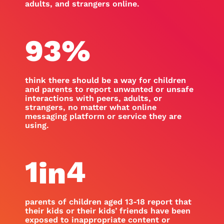
adults, and strangers online.
93
%
think there should be a way for children
and parents to report unwanted or unsafe
interactions with peers, adults, or
strangers, no matter what online
messaging platform or service they are
using.
1
4
in
parents of children aged 13-18 report that
their kids or their kids’ friends have been
exposed to inappropriate content or