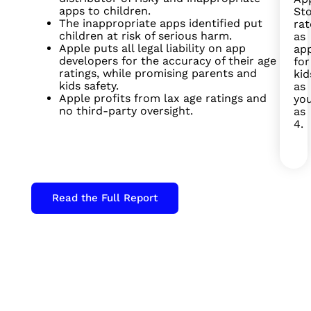
apps to children.
St
The inappropriate apps identified put
ra
children at risk of serious harm.
as
Apple puts all legal liability on app
ap
developers for the accuracy of their age
for
ratings, while promising parents and
kid
kids safety.
as
Apple profits from lax age ratings and
yo
no third-party oversight.
as
4.
Read the Full Report