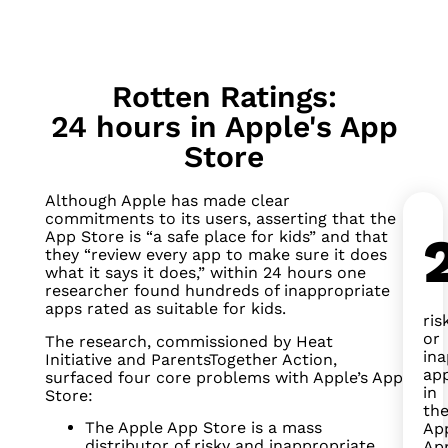
Rotten Ratings:
24 hours in Apple's App
Store
Although Apple has made clear
commitments to its users, asserting that the
App Store is “a safe place for kids” and that
they “review every app to make sure it does
what it says it does,” within 24 hours one
researcher found hundreds of inappropriate
apps rated as suitable for kids.
ris
or
The research, commissioned by Heat
ina
Initiative and ParentsTogether Action,
ap
surfaced four core problems with Apple’s App
in
Store:
th
The Apple App Store is a mass
Ap
distributor of risky and inappropriate
Ap