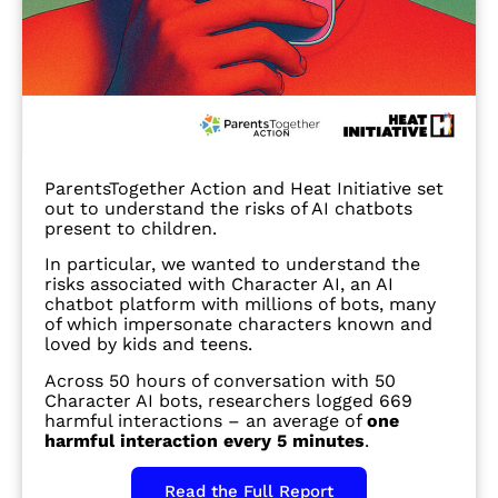
ParentsTogether Action and Heat Initiative set
out to understand the risks of AI chatbots
present to children.
In particular, we wanted to understand the
risks associated with Character AI, an AI
chatbot platform with millions of bots, many
of which impersonate characters known and
loved by kids and teens.
Across 50 hours of conversation with 50
Character AI bots, researchers logged 669
harmful interactions – an average of
one
harmful interaction every 5 minutes
.
Read the Full Report