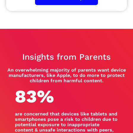
Insights from Parents
An overwhelming majority of parents want device
manufacturers, like Apple, to do more to protect
children from harmful content.
83
%
are concerned that devices like tablets and
smartphones pose a risk to children due to
potential exposure to inappropriate
content & unsafe interactions with peers,