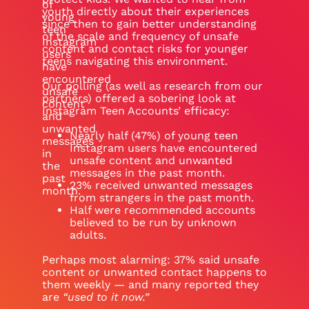
of
youth directly about their experiences
young
since then to gain better understanding
teen
of the scale and frequency of unsafe
Instagram
content and contact risks for younger
users
teens navigating this environment.
have
encountered
Our polling (as well as research from our
unsafe
partners) offered a sobering look at
content
Instagram Teen Accounts’ efficacy:
and
unwanted
Nearly half (47%) of young teen
messages
Instagram users have encountered
in
unsafe content and unwanted
the
messages in the past month.
past
23% received unwanted messages
month.
from strangers in the past month.
Half were recommended accounts
believed to be run by unknown
adults.
Perhaps most alarming: 37% said unsafe
content or unwanted contact happens to
them weekly — and many reported they
are
“used to it now.”