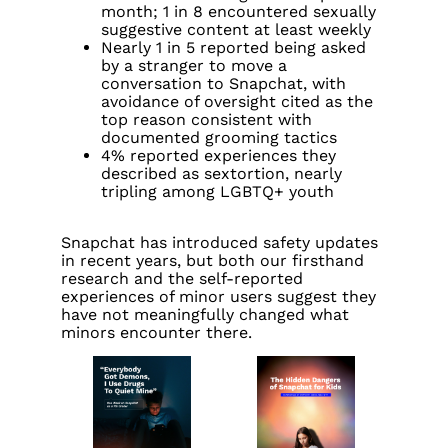
month; 1 in 8 encountered sexually
suggestive content at least weekly
Nearly 1 in 5 reported being asked
by a stranger to move a
conversation to Snapchat, with
avoidance of oversight cited as the
top reason consistent with
documented grooming tactics
4% reported experiences they
described as sextortion, nearly
tripling among LGBTQ+ youth
Snapchat has introduced safety updates
in recent years, but both our firsthand
research and the self-reported
experiences of minor users suggest they
have not meaningfully changed what
minors encounter there.